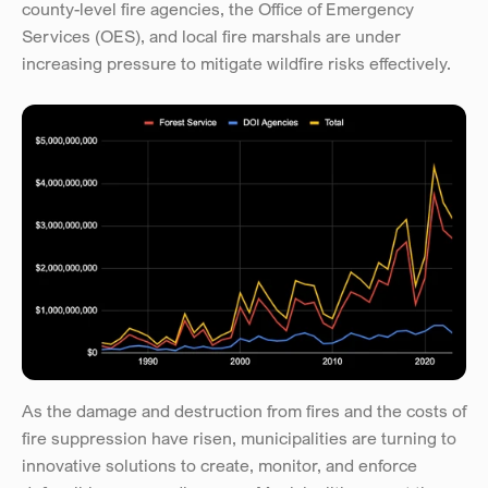
county-level fire agencies, the Office of Emergency 
Services (OES), and local fire marshals are under 
increasing pressure to mitigate wildfire risks effectively.
As the damage and destruction from fires and the costs of 
fire suppression have risen, municipalities are turning to 
innovative solutions to create, monitor, and enforce 