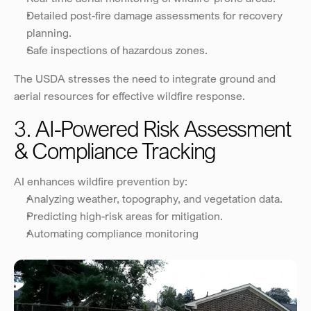
Detailed post-fire damage assessments for recovery 
planning.
Safe inspections of hazardous zones.
The USDA stresses the need to integrate ground and 
aerial resources for effective wildfire response.
3. AI-Powered Risk Assessment 
& Compliance Tracking
AI enhances wildfire prevention by:
Analyzing weather, topography, and vegetation data.
Predicting high-risk areas for mitigation.
Automating compliance monitoring