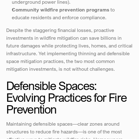
underground power lines).
Community wildfire prevention programs
 to 
educate residents and enforce compliance.
Despite the staggering financial losses, proactive 
investments in wildfire mitigation can save billions in 
future damages while protecting lives, homes, and critical 
infrastructure. Yet implementing thinning and defensible 
space mitigation practices, the two most common 
mitigation investments, is not without challenges.
Defensible Spaces: 
Evolving Practices for Fire 
Prevention
Maintaining defensible spaces—clear zones around 
structures to reduce fire hazards—is one of the most 