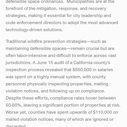
defensible space ordinances.  Municipalities are at the 
forefront of the mitigation, response, and recovery 
strategies, making it essential for city leadership and 
code enforcement directors to adopt the most advanced 
technology-driven solutions.
Traditional wildfire prevention strategies—such as 
maintaining defensible spaces—remain crucial but are 
often labor-intensive and difficult to enforce across vast 
jurisdictions. A June 15 audit of a California county’s 
inspection process revealed that $500,000 in salaries 
was spent on a highly manual system, with county 
personnel physically inspecting properties, mailing 
violation notices, and following up on compliance. 
Despite these efforts, compliance rates hover between 
50-60%, leaving a significant portion of properties at risk. 
Worse yet, counties have spent upwards of $110,000 on 
mailed violation notices, many of which are ignored or 
discarded.