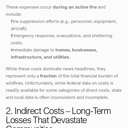
These expenses occur 
during an active fire
 and 
include:
Fire suppression efforts (e.g., personnel, equipment, 
aircraft).
Emergency response, evacuations, and sheltering 
costs.
Immediate damage to 
homes, businesses, 
infrastructure, and utilities
.
While these costs dominate news headlines, they 
represent only a 
fraction
 of the total financial burden of 
wildfires. Unfortunately, while federal data on costs is 
readily available for some categories of direct costs, state 
and local data is often inconsistent and incomplete.
2. Indirect Costs – Long-Term 
Losses That Devastate 