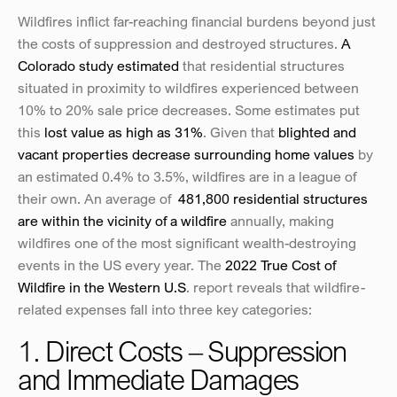
Wildfires inflict far-reaching financial burdens beyond just 
the costs of suppression and destroyed structures. 
A 
Colorado study estimated
 that residential structures 
situated in proximity to wildfires experienced between 
10% to 20% sale price decreases. Some estimates put 
this 
lost value as high as 31%
. Given that 
blighted and 
vacant properties decrease surrounding home values
 by 
an estimated 0.4% to 3.5%, wildfires are in a league of 
their own. An average of  
481,800 residential structures 
are within the vicinity of a wildfire
 annually, making 
wildfires one of the most significant wealth-destroying 
events in the US every year. The 
2022 True Cost of 
Wildfire in the Western U.S
. report reveals that wildfire-
related expenses fall into three key categories:
1. Direct Costs – Suppression 
and Immediate Damages