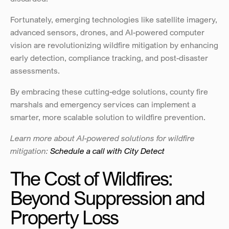
Fortunately, emerging technologies like satellite imagery, 
advanced sensors, drones, and AI-powered computer 
vision are revolutionizing wildfire mitigation by enhancing 
early detection, compliance tracking, and post-disaster 
assessments.
By embracing these cutting-edge solutions, county fire 
marshals and emergency services can implement a 
smarter, more scalable solution to wildfire prevention.
Learn more about AI-powered solutions for wildfire 
mitigation: 
Schedule a call with City Detect
The Cost of Wildfires: 
Beyond Suppression and 
Property Loss