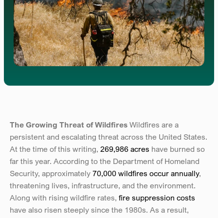
The Growing Threat of Wildfires 
Wildfires are a 
persistent and escalating threat across the United States. 
At the time of this writing, 
269,986 acres
 have burned so 
far this year. According to the Department of Homeland 
Security, approximately 
70,000 wildfires occur annually
, 
threatening lives, infrastructure, and the environment. 
Along with rising wildfire rates, 
fire suppression costs
have also risen steeply since the 1980s. As a result, 