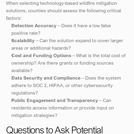
When selecting technology-based wildfire mitigation 
solutions, counties should assess the following critical 
factors:
Detection Accuracy
 – Does it have a low false 
positive rate?
Scalability
 – Can the solution expand to cover larger 
areas or additional hazards?
Cost and Funding Options
 – What is the total cost of 
ownership? Are there grants or funding sources 
available?
Data Security and Compliance
 – Does the system 
adhere to SOC 2, HIPAA, or other cybersecurity 
regulations?
Public Engagement and Transparency
 – Can 
residents access information or provide input on 
mitigation strategies?
Questions to Ask Potential 