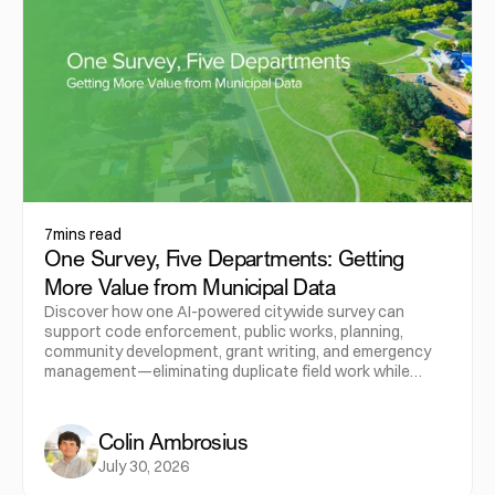
7
mins read
One Survey, Five Departments: Getting
More Value from Municipal Data
Discover how one AI-powered citywide survey can
support code enforcement, public works, planning,
community development, grant writing, and emergency
management—eliminating duplicate field work while
maximizing the value of municipal data.
Colin Ambrosius
July 30, 2026