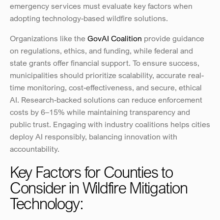
emergency services must evaluate key factors when 
adopting technology-based wildfire solutions.
Organizations like the 
GovAI Coalition
 provide guidance 
on regulations, ethics, and funding, while federal and 
state grants offer financial support. To ensure success, 
municipalities should prioritize scalability, accurate real-
time monitoring, cost-effectiveness, and secure, ethical 
AI. Research-backed solutions can reduce enforcement 
costs by 6–15% while maintaining transparency and 
public trust. Engaging with industry coalitions helps cities 
deploy AI responsibly, balancing innovation with 
accountability.
Key Factors for Counties to 
Consider in Wildfire Mitigation 
Technology: