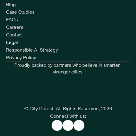
Blog
Case Studies
FAQs
Careers
Contact
Legal
Responsible AI Strategy
Privacy Policy
Proudly backed by partners who believe in smarter, 
stronger cities.
© City Detect, All Rights Reserved, 2026
Connect with us: