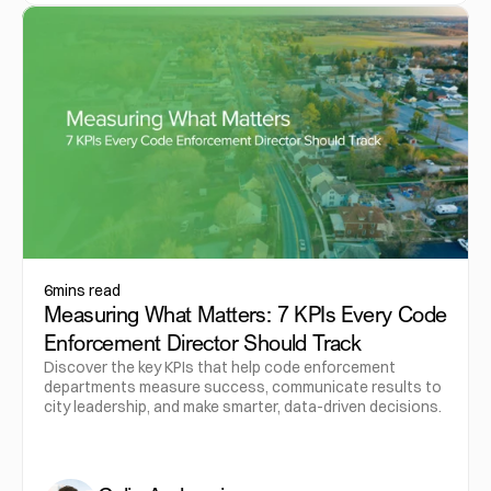
6
mins read
Measuring What Matters: 7 KPIs Every Code
Enforcement Director Should Track
Discover the key KPIs that help code enforcement
departments measure success, communicate results to
city leadership, and make smarter, data-driven decisions.