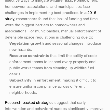
effective ways to mitigate wildfire risks. Homeowners, 
homeowner associations, and municipalities face 
challenges in implementing best practices. 
In a 2016 
study
, researchers found that lack of funding and time 
were the biggest barriers to homeowners and 
associations. For municipalities, manual enforcement of 
defensible space regulations is challenging due to:
Vegetation growth
 and seasonal changes introduce 
new hazards.
Resource constraints
 that limit the ability of code 
enforcement teams to inspect every property and 
public works teams from cleaning up wildfire fuel 
debris.
Subjectivity in enforcement
, making it difficult to 
ensure uniform compliance across different 
neighborhoods.
Research-backed strategies
 suggest that early 
intervention and behavioral nudges significantly improve 