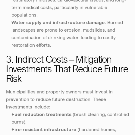
term medical costs, particularly in vulnerable 
populations.
Water supply and infrastructure damage:
 Burned 
landscapes are prone to erosion, mudslides, and 
contamination of drinking water, leading to costly 
restoration efforts.
3. Indirect Costs – Mitigation 
Investments That Reduce Future 
Risk
Municipalities and property owners must invest in 
prevention to reduce future destruction. These 
investments include:
Fuel reduction treatments
 (brush clearing, controlled 
burns).
Fire-resistant infrastructure
 (hardened homes, 