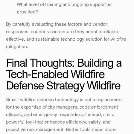
What level of training and ongoing support is 
provided?
By carefully evaluating these factors and vendor 
responses, counties can ensure they adopt a reliable, 
effective, and sustainable technology solution for wildfire 
mitigation.
Final Thoughts: Building a 
Tech-Enabled Wildfire 
Defense Strategy Wildfire
Smart wildfire defense technology is not a replacement 
for the expertise of city managers, code enforcement 
officials, and emergency responders. Instead, it is a 
powerful tool that enhances efficiency, safety, and 
proactive risk management. Better tools mean more 