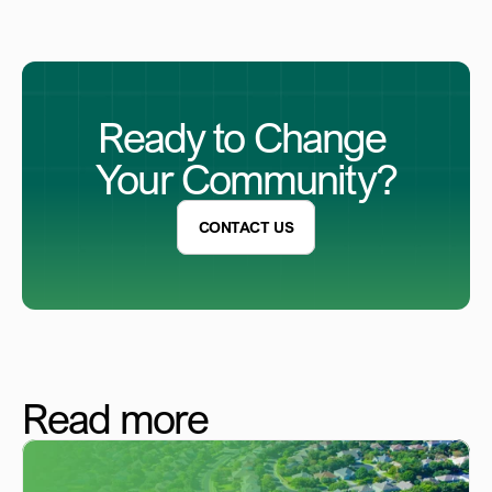
Ready to Change 
Your Community?
CONTACT US
Read more