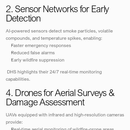
2. Sensor Networks for Early 
Detection
AI-powered sensors detect smoke particles, volatile 
compounds, and temperature spikes, enabling:
Faster emergency responses
Reduced false alarms
Early wildfire suppression
 DHS highlights their 24/7 real-time monitoring 
capabilities.
4. Drones for Aerial Surveys & 
Damage Assessment
UAVs equipped with infrared and high-resolution cameras 
provide:
Real-time aerial monitoring of wildfire-prone areas.