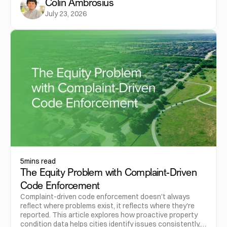
Colin Ambrosius
July 23, 2026
5
mins read
The Equity Problem with Complaint-Driven
Code Enforcement
Complaint-driven code enforcement doesn't always
reflect where problems exist, it reflects where they're
reported. This article explores how proactive property
condition data helps cities identify issues consistently,