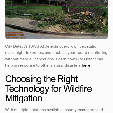
City Detect’s PASS AI detects overgrown vegetation, 
maps high-risk zones, and enables year-round monitoring 
without manual inspections. Learn how City Detect can 
help in response to other natural disasters 
here
Choosing the Right 
Technology for Wildfire 
Mitigation
With multiple solutions available, county managers and 