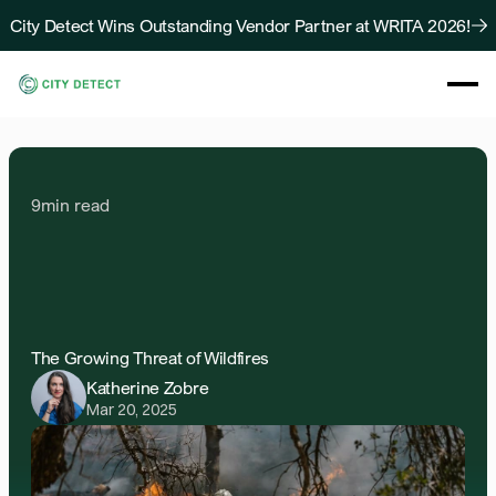
City Detect Wins Outstanding Vendor Partner at WRITA 2026!
About
Solutions
Resources
9
min read
Case Studies
Blog
AI-Driven
Defensible
Contact Us
Spaces
for
Wildfire
Mitigation
The Growing Threat of Wildfires
Katherine Zobre
Mar 20, 2025