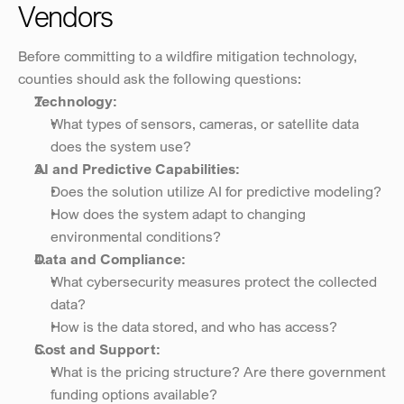
Vendors
Before committing to a wildfire mitigation technology, 
counties should ask the following questions:
Technology:
What types of sensors, cameras, or satellite data 
does the system use?
AI and Predictive Capabilities:
Does the solution utilize AI for predictive modeling?
How does the system adapt to changing 
environmental conditions?
Data and Compliance:
What cybersecurity measures protect the collected 
data?
How is the data stored, and who has access?
Cost and Support:
What is the pricing structure? Are there government 
funding options available?