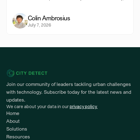
allocate resources more strategically, and provide
equitable service across every neighborhood.
Colin Ambrosius
July 7, 2026
Join our community of leaders tackling urban challenges 
with technology. Subscribe today for the latest news and 
updates.
We care about your data in our 
privacy policy.
Home
About
Solutions
Resources 