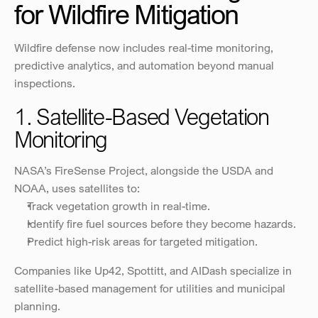
for Wildfire Mitigation
Wildfire defense now includes real-time monitoring, 
predictive analytics, and automation beyond manual 
inspections.
1. Satellite-Based Vegetation 
Monitoring
NASA’s FireSense Project, alongside the USDA and 
NOAA, uses satellites to:
Track vegetation growth in real-time.
Identify fire fuel sources before they become hazards.
Predict high-risk areas for targeted mitigation.
Companies like Up42, Spottitt, and AIDash specialize in 
satellite-based management for utilities and municipal 
planning.