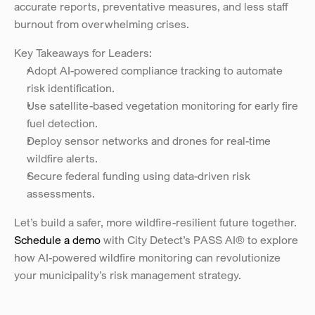
accurate reports, preventative measures, and less staff 
burnout from overwhelming crises.
Key Takeaways for Leaders: 
Adopt AI-powered compliance tracking to automate 
risk identification. 
Use satellite-based vegetation monitoring for early fire 
fuel detection. 
Deploy sensor networks and drones for real-time 
wildfire alerts. 
Secure federal funding using data-driven risk 
assessments.
Let’s build a safer, more wildfire-resilient future together.
Schedule a demo
 with City Detect’s PASS AI® to explore 
how AI-powered wildfire monitoring can revolutionize 
your municipality’s risk management strategy.