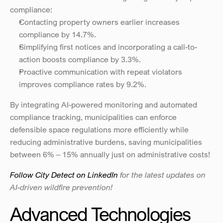
compliance:
Contacting property owners earlier increases 
compliance by 14.7%.
Simplifying first notices and incorporating a call-to-
action boosts compliance by 3.3%.
Proactive communication with repeat violators 
improves compliance rates by 9.2%.
By integrating AI-powered monitoring and automated 
compliance tracking, municipalities can enforce 
defensible space regulations more efficiently while 
reducing administrative burdens, saving municipalities 
between 6% – 15% annually just on administrative costs!
Follow City Detect on LinkedIn
 for the latest updates on 
AI-driven wildfire prevention!
Advanced Technologies 