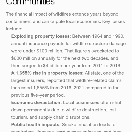
Communities
The financial impact of wildfires extends years beyond 
containment and can cripple local economies. Key losses 
include:
Exploding property losses:
 Between 1964 and 1990, 
annual insurance payouts for wildfire structure damage 
were under $100 million. That figure skyrocketed to 
$600 million annually for the next two decades, and 
then surged to $4 billion per year from 2011 to 2018​.
A 1,655% rise in property losses:
 Allstate, one of the 
largest insurers, reported that wildfire-related claims 
increased 1,655% from 2016–2021 compared to the 
previous five-year period​.
Economic devastation:
 Local businesses often shut 
down permanently due to wildfire destruction, lost 
tourism, and supply chain disruptions.
Public health impacts:
 Smoke inhalation leads to 
respiratory illnesses, cardiovascular issues, and long-