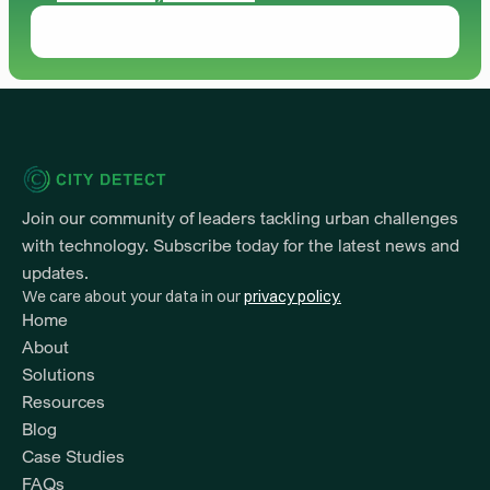
Join our community of leaders tackling urban challenges 
with technology. Subscribe today for the latest news and 
updates.
We care about your data in our 
privacy policy.
Home
About
Solutions
Resources 
Blog
Case Studies
FAQs