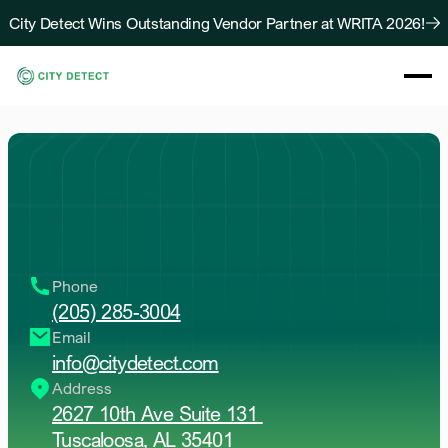
City Detect Wins Outstanding Vendor Partner at WRITA 2026!
About
Solutions
Resources
Case Studies
Contact
Us
Blog
Contact Us
D
r
o
p
u
s
a
l
i
n
e
b
e
l
o
w
!
O
u
r
t
e
a
m
w
i
l
l
r
e
a
c
h
o
u
t
a
s
a
p
t
o
k
e
e
p
t
h
e
b
a
l
l
r
o
l
l
i
n
g
.
Phone
(205) 285-3004
Email
info@citydetect.com
Address
2627 10th Ave Suite 131 
Tuscaloosa, AL 35401