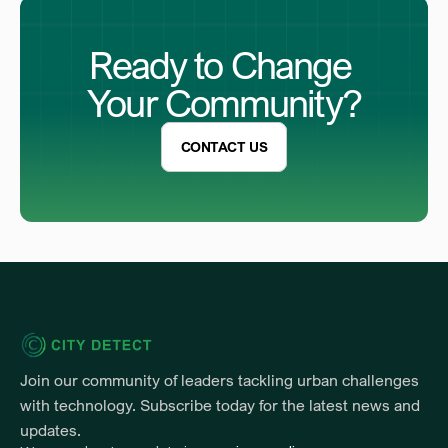
Ready to Change 
Your Community?
CONTACT US
Join our community of leaders tackling urban challenges 
with technology. Subscribe today for the latest news and 
updates.