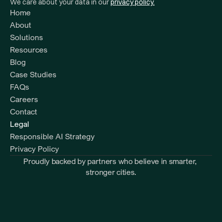
We care about your data in our 
privacy policy.
Home
About
Solutions
Resources 
Blog
Case Studies
FAQs
Careers
Contact
Legal
Responsible AI Strategy
Privacy Policy
Proudly backed by partners who believe in smarter, 
stronger cities.