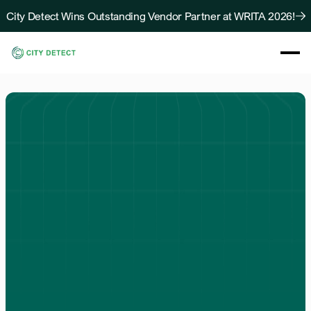
City Detect Wins Outstanding Vendor Partner at WRITA 2026!
About
Solutions
Resources
Case Studies
Blog
Contact Us
Solutions
For
Communities