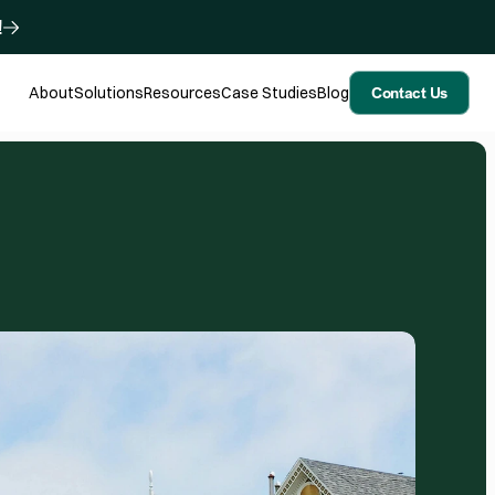
!
About
Solutions
Resources
Case Studies
Blog
Contact Us