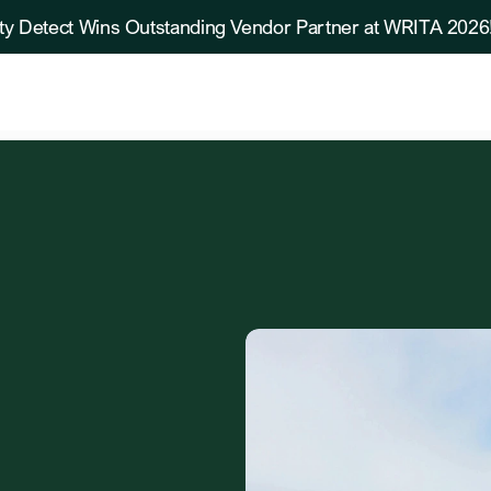
ty Detect Wins Outstanding Vendor Partner at WRITA 2026
de
Practices
in