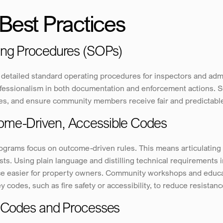
Best Practices
ing Procedures (SOPs)
detailed standard operating procedures for inspectors and admi
essionalism in both documentation and enforcement actions. SOP
ires, and ensure community members receive fair and predictabl
ome-Driven, Accessible Codes
grams focus on outcome-driven rules. This means articulating n
ts. Using plain language and distilling technical requirements in
e easier for property owners. Community workshops and educati
y codes, such as fire safety or accessibility, to reduce resistan
o Codes and Processes