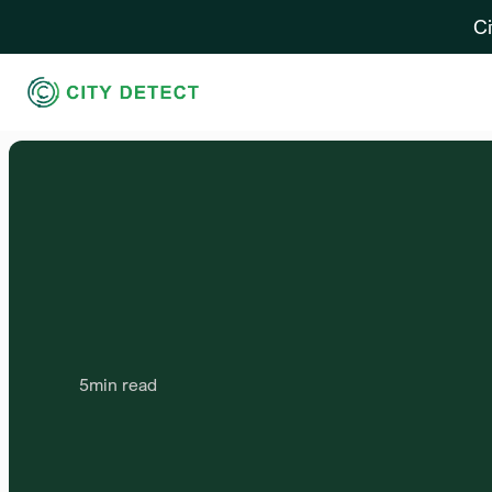
Ci
5
min read
Establishing
Clear
Co
Standards
and
Best