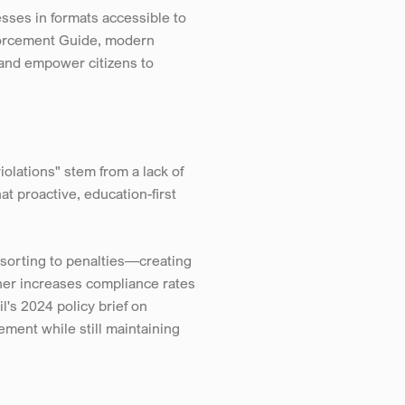
ses in formats accessible to 
forcement Guide, modern 
 and empower citizens to 
lations" stem from a lack of 
proactive, education-first 
sorting to penalties—creating 
her increases compliance rates 
s 2024 policy brief on 
ent while still maintaining 