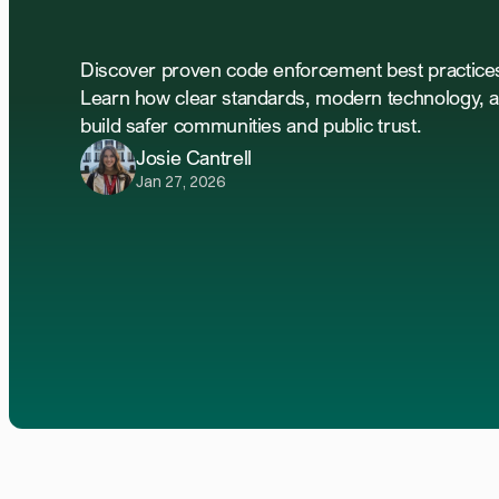
Code
Enforcement
Discover proven code enforcement best practices 
Learn how clear standards, modern technology, a
build safer communities and public trust.
Josie Cantrell
Jan 27, 2026