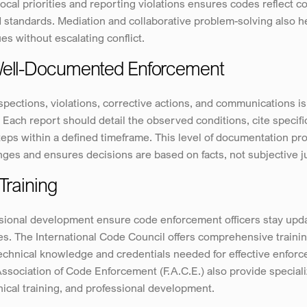
local priorities and reporting violations ensures codes reflect c
tandards. Mediation and collaborative problem-solving also hel
s without escalating conflict.
 Well-Documented Enforcement
ections, violations, corrective actions, and communications is e
 Each report should detail the observed conditions, cite specific
ps within a defined timeframe. This level of documentation prot
nges and ensures decisions are based on facts, not subjective 
Training
ional development ensure code enforcement officers stay updat
s. The International Code Council offers comprehensive training
 technical knowledge and credentials needed for effective enforce
Association of Code Enforcement (F.A.C.E.) also provide speciali
ical training, and professional development.