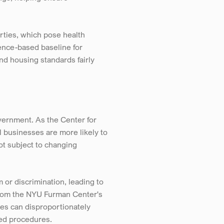
ties, which pose health 
ence-based baseline for 
d housing standards fairly 
rnment. As the Center for 
 businesses are more likely to 
t subject to changing 
or discrimination, leading to 
from the NYU Furman Center's 
es can disproportionately 
zed procedures.