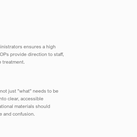
nistrators ensures a high 
s provide direction to staff, 
e treatment.
ot just "what" needs to be 
to clear, accessible 
onal materials should 
ce and confusion.