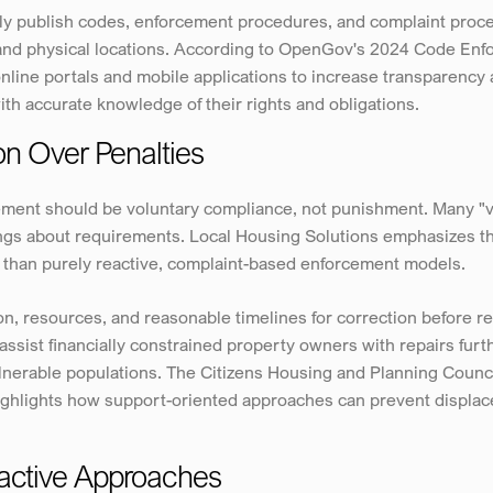
y publish codes, enforcement procedures, and complaint proces
ms and physical locations. According to OpenGov's 2024 Code En
online portals and mobile applications to increase transparency
ith accurate knowledge of their rights and obligations.
ion Over Penalties
ment should be voluntary compliance, not punishment. Many "vio
s about requirements. Local Housing Solutions emphasizes that 
 than purely reactive, complaint-based enforcement models.
n, resources, and reasonable timelines for correction before re
ssist financially constrained property owners with repairs furt
erable populations. The Citizens Housing and Planning Council'
ghlights how support-oriented approaches can prevent displacem
oactive Approaches