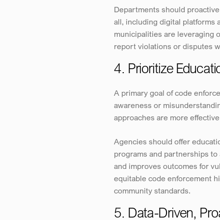
Departments should proactivel
all, including digital platfor
municipalities are leveraging 
report violations or disputes w
4. Prioritize Educat
A primary goal of code enforce
awareness or misunderstanding
approaches are more effective
Agencies should offer educatio
programs and partnerships to a
and improves outcomes for vuln
equitable code enforcement hi
community standards.
5. Data-Driven, Pr