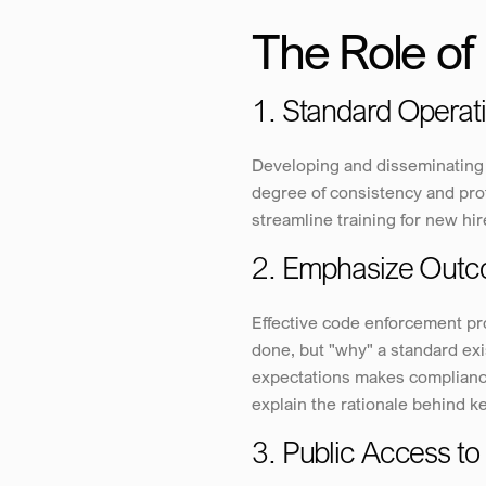
The Role of 
1. Standard Operat
Developing and disseminating 
degree of consistency and prof
streamline training for new h
2. Emphasize Outc
Effective code enforcement pro
done, but "why" a standard exis
expectations makes complianc
explain the rationale behind ke
3. Public Access t