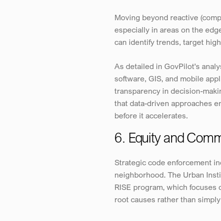
Moving beyond reactive (compla
especially in areas on the edge
can identify trends, target high
As detailed in GovPilot's ana
software, GIS, and mobile appl
transparency in decision-mak
that data-driven approaches e
before it accelerates.
6. Equity and Com
Strategic code enforcement in
neighborhood. The Urban Instit
RISE program, which focuses o
root causes rather than simply 