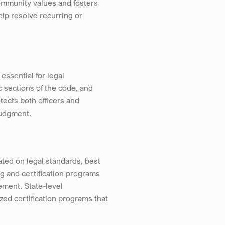
ommunity values and fosters 
p resolve recurring or 
ssential for legal 
 sections of the code, and 
ects both officers and 
judgment.
ed on legal standards, best 
 and certification programs 
ment. State-level 
zed certification programs that 