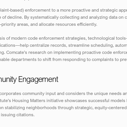
int-based) enforcement to a more proactive and strategic appro
 of decline. By systematically collecting and analyzing data on 
-priority areas, and allocate resources efficiently.
lysis of modern code enforcement strategies, technological too
ications—help centralize records, streamline scheduling, autom
ing. Comcate's research on implementing proactive code enfor
nable departments to shift from responding to complaints to pr
munity Engagement
corporates community input and considers the unique needs and
ute's Housing Matters initiative showcases successful models li
n stabilizing neighborhoods through strategic, equity-centered
issuing citations.