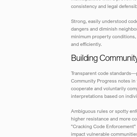
consistency and legal defensib
Strong, easily understood code
dangers and diminish neighborh
minimum property conditions, e
and efficiently.
Building Community
Transparent code standards—p
Community Progress notes in th
cooperate and voluntarily comp
interpretations based on indivi
Ambiguous rules or spotty enfo
higher resistance and more co
"Cracking Code Enforcement" p
impact vulnerable communities,