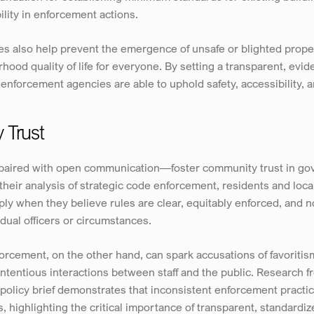
ility in enforcement actions.
s also help prevent the emergence of unsafe or blighted proper
ood quality of life for everyone. By setting a transparent, evid
nforcement agencies are able to uphold safety, accessibility, an
 Trust
aired with open communication—foster community trust in gove
eir analysis of strategic code enforcement, residents and local
ly when they believe rules are clear, equitably enforced, and no
dual officers or circumstances.
rcement, on the other hand, can spark accusations of favoritism 
ntentious interactions between staff and the public. Research 
olicy brief demonstrates that inconsistent enforcement practic
 highlighting the critical importance of transparent, standardi