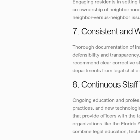
Engaging residents in setting 
co-ownership of neighborhood s
neighbor-versus-neighbor issue
7. Consistent and
Thorough documentation of insp
defensibility and transparency.
recommend clear corrective ste
departments from legal challe
8. Continuous Staff 
Ongoing education and profess
practices, and new technologie
that provide officers with the
organizations like the Florida 
combine legal education, techn