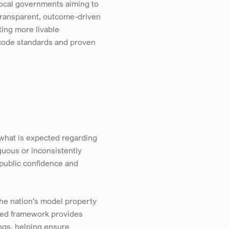
local governments aiming to 
ransparent, outcome-driven 
ing more livable 
 code standards and proven 
hat is expected regarding 
uous or inconsistently 
public confidence and 
he nation's model property 
zed framework provides 
ngs, helping ensure 