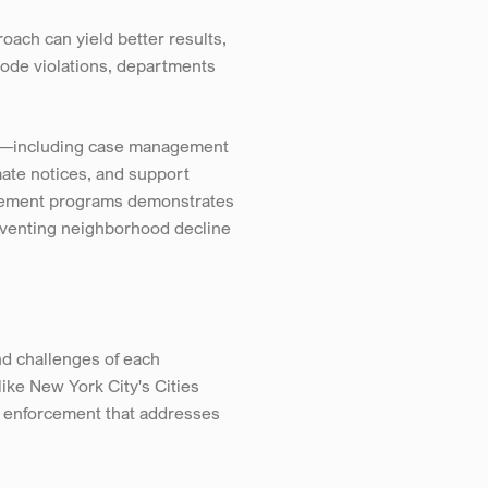
ach can yield better results, 
code violations, departments 
ls—including case management 
ate notices, and support 
cement programs demonstrates 
eventing neighborhood decline 
 challenges of each 
ke New York City's Cities 
 enforcement that addresses 