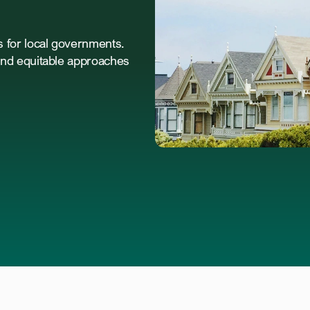
for local governments. 
nd equitable approaches 