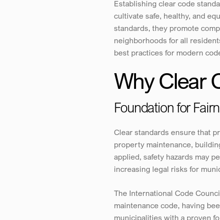
Establishing clear code standa
cultivate safe, healthy, and 
standards, they promote compli
neighborhoods for all resident
best practices for modern cod
Why Clear 
Foundation for Fair
Clear standards ensure that p
property maintenance, buildin
applied, safety hazards may pe
increasing legal risks for munic
The International Code Counci
maintenance code, having been
municipalities with a proven f