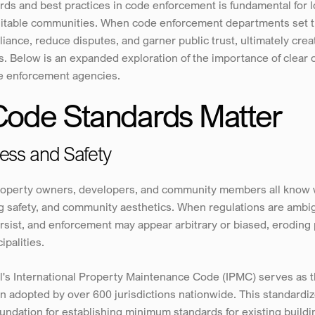
rds and best practices in code enforcement is fundamental for 
equitable communities. When code enforcement departments set t
ance, reduce disputes, and garner public trust, ultimately creat
s. Below is an expanded exploration of the importance of clear
e enforcement agencies.
Code Standards Matter
ness and Safety
roperty owners, developers, and community members all know w
g safety, and community aesthetics. When regulations are ambig
rsist, and enforcement may appear arbitrary or biased, eroding 
ipalities.
l's International Property Maintenance Code (IPMC) serves as t
 adopted by over 600 jurisdictions nationwide. This standardi
oundation for establishing minimum standards for existing buildi