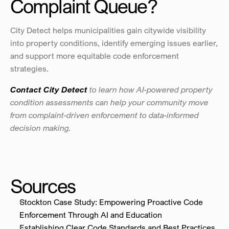
Complaint Queue?
City Detect helps municipalities gain citywide visibility 
into property conditions, identify emerging issues earlier, 
and support more equitable code enforcement 
strategies.
Contact City Detect
to learn how AI-powered property 
condition assessments can help your community move 
from complaint-driven enforcement to data-informed 
decision making.
Sources
Stockton Case Study: Empowering Proactive Code 
Enforcement Through AI and Education
Establishing Clear Code Standards and Best Practices 