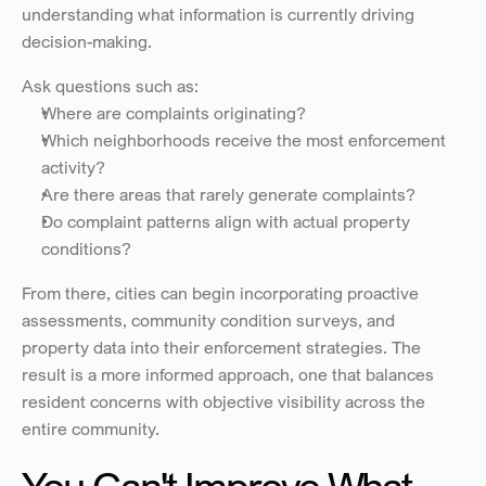
understanding what information is currently driving 
decision-making.
Ask questions such as:
Where are complaints originating?
Which neighborhoods receive the most enforcement 
activity?
Are there areas that rarely generate complaints?
Do complaint patterns align with actual property 
conditions?
From there, cities can begin incorporating proactive 
assessments, community condition surveys, and 
property data into their enforcement strategies. The 
result is a more informed approach, one that balances 
resident concerns with objective visibility across the 
entire community.