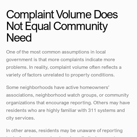
Complaint Volume Does 
Not Equal Community 
Need
One of the most common assumptions in local 
government is that more complaints indicate more 
problems. In reality, complaint volume often reflects a 
variety of factors unrelated to property conditions.
Some neighborhoods have active homeowners' 
associations, neighborhood watch groups, or community 
organizations that encourage reporting. Others may have 
residents who are highly familiar with 311 systems and 
city services.
In other areas, residents may be unaware of reporting 