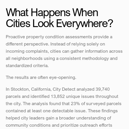
What Happens When 
Cities Look Everywhere?
Proactive property condition assessments provide a 
different perspective. Instead of relying solely on 
incoming complaints, cities can gather information across 
all neighborhoods using a consistent methodology and 
standardized criteria.
The results are often eye-opening.
In Stockton, California, City Detect analyzed 39,740 
parcels and identified 13,852 unique issues throughout 
the city. The analysis found that 23% of surveyed parcels 
contained at least one detectable issue. These findings 
helped city leaders gain a broader understanding of 
community conditions and prioritize outreach efforts 