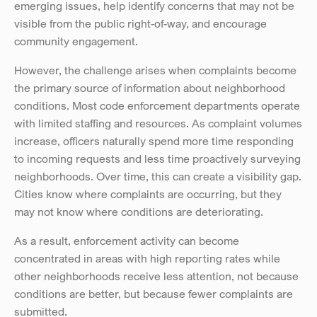
emerging issues, help identify concerns that may not be 
visible from the public right-of-way, and encourage 
community engagement.
However, the challenge arises when complaints become 
the primary source of information about neighborhood 
conditions. Most code enforcement departments operate 
with limited staffing and resources. As complaint volumes 
increase, officers naturally spend more time responding 
to incoming requests and less time proactively surveying 
neighborhoods. Over time, this can create a visibility gap. 
Cities know where complaints are occurring, but they 
may not know where conditions are deteriorating.
As a result, enforcement activity can become 
concentrated in areas with high reporting rates while 
other neighborhoods receive less attention, not because 
conditions are better, but because fewer complaints are 
submitted.