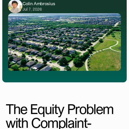
Colin Ambrosius
Jul 7, 2026
The Equity Problem 
with Complaint-