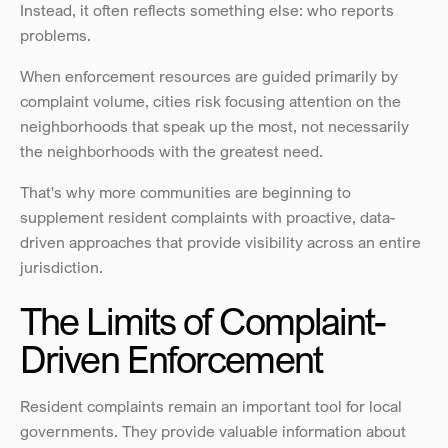
Instead, it often reflects something else: who reports 
problems.
When enforcement resources are guided primarily by 
complaint volume, cities risk focusing attention on the 
neighborhoods that speak up the most, not necessarily 
the neighborhoods with the greatest need.
That's why more communities are beginning to 
supplement resident complaints with proactive, data-
driven approaches that provide visibility across an entire 
jurisdiction.
The Limits of Complaint-
Driven Enforcement
Resident complaints remain an important tool for local 
governments. They provide valuable information about 