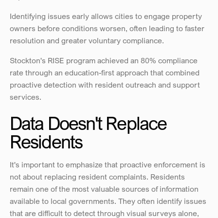
Identifying issues early allows cities to engage property 
owners before conditions worsen, often leading to faster 
resolution and greater voluntary compliance.
Stockton's RISE program achieved an 80% compliance 
rate through an education-first approach that combined 
proactive detection with resident outreach and support 
services.
Data Doesn't Replace 
Residents
It's important to emphasize that proactive enforcement is 
not about replacing resident complaints. Residents 
remain one of the most valuable sources of information 
available to local governments. They often identify issues 
that are difficult to detect through visual surveys alone, 