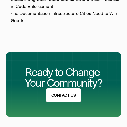
in Code Enforcement
The Documentation Infrastructure Cities Need to Win 
Grants
Ready to Change 
Your Community?
CONTACT US