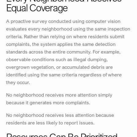
Equal Coverage
A proactive survey conducted using computer vision 
evaluates every neighborhood using the same inspection 
criteria. Rather than relying on where residents submit 
complaints, the system applies the same detection 
standards across the entire community. For example, 
observable conditions such as illegal dumping, 
overgrown vegetation, or accumulated debris are 
identified using the same criteria regardless of where 
they occur.
No neighborhood receives more attention simply 
because it generates more complaints.
No neighborhood receives less attention because 
residents are less likely to report issues.