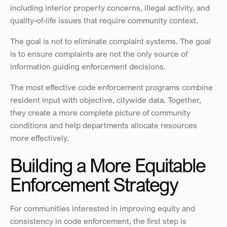
including interior property concerns, illegal activity, and 
quality-of-life issues that require community context.
The goal is not to eliminate complaint systems. The goal 
is to ensure complaints are not the only source of 
information guiding enforcement decisions.
The most effective code enforcement programs combine 
resident input with objective, citywide data. Together, 
they create a more complete picture of community 
conditions and help departments allocate resources 
more effectively.
Building a More Equitable 
Enforcement Strategy
For communities interested in improving equity and 
consistency in code enforcement, the first step is 