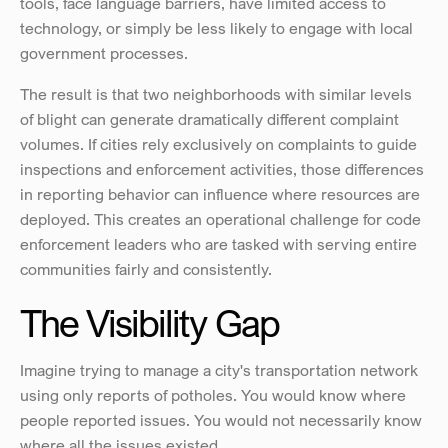
tools, face language barriers, have limited access to 
technology, or simply be less likely to engage with local 
government processes.
The result is that two neighborhoods with similar levels 
of blight can generate dramatically different complaint 
volumes. If cities rely exclusively on complaints to guide 
inspections and enforcement activities, those differences 
in reporting behavior can influence where resources are 
deployed. This creates an operational challenge for code 
enforcement leaders who are tasked with serving entire 
communities fairly and consistently.
The Visibility Gap
Imagine trying to manage a city's transportation network 
using only reports of potholes. You would know where 
people reported issues. You would not necessarily know 
where all the issues existed. 