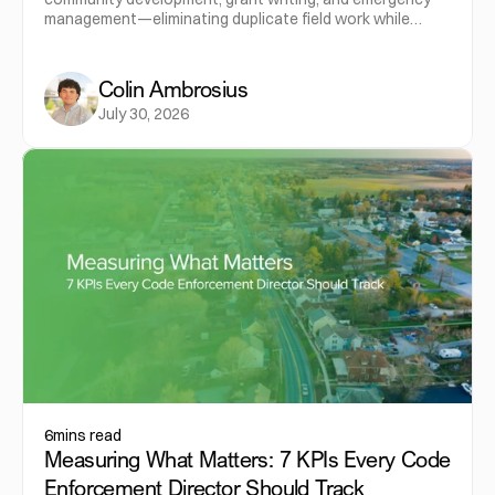
management—eliminating duplicate field work while
maximizing the value of municipal data.
Colin Ambrosius
July 30, 2026
6
mins read
Measuring What Matters: 7 KPIs Every Code
Enforcement Director Should Track