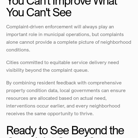
You Can't Improve What 
You Can't See
Complaint-driven enforcement will always play an 
important role in municipal operations, but complaints 
alone cannot provide a complete picture of neighborhood 
conditions. 
Cities committed to equitable service delivery need 
visibility beyond the complaint queue.
By combining resident feedback with comprehensive 
property condition data, local governments can ensure 
resources are allocated based on actual need, 
interventions occur earlier, and every neighborhood 
receives the same opportunity to thrive.
Ready to See Beyond the 