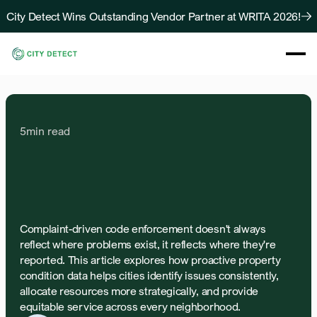
City Detect Wins Outstanding Vendor Partner at WRITA 2026!
About
Solutions
Resources
5
min read
Case Studies
Blog
The
Equity
Problem
with
Contact Us
Complaint-Driven
Code
Enforcement
Complaint-driven code enforcement doesn't always 
reflect where problems exist, it reflects where they're 
reported. This article explores how proactive property 
condition data helps cities identify issues consistently, 
allocate resources more strategically, and provide 
equitable service across every neighborhood.