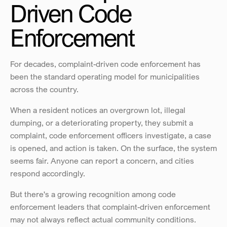
Driven Code 
Enforcement 
For decades, complaint-driven code enforcement has 
been the standard operating model for municipalities 
across the country.
When a resident notices an overgrown lot, illegal 
dumping, or a deteriorating property, they submit a 
complaint, code enforcement officers investigate, a case 
is opened, and action is taken. On the surface, the system 
seems fair. Anyone can report a concern, and cities 
respond accordingly.
But there's a growing recognition among code 
enforcement leaders that complaint-driven enforcement 
may not always reflect actual community conditions. 