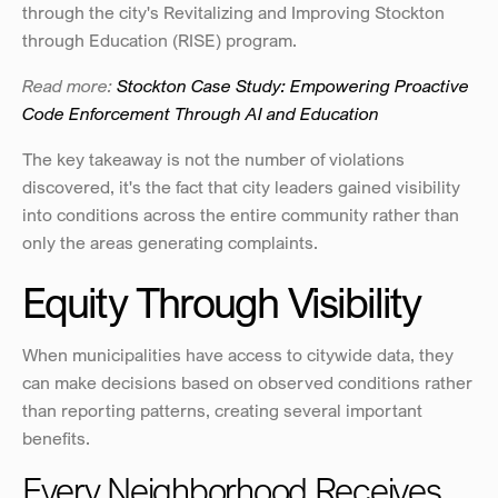
through the city's Revitalizing and Improving Stockton 
through Education (RISE) program.
Read more:
 Stockton Case Study: Empowering Proactive 
Code Enforcement Through AI and Education
The key takeaway is not the number of violations 
discovered, it's the fact that city leaders gained visibility 
into conditions across the entire community rather than 
only the areas generating complaints.
Equity Through Visibility
When municipalities have access to citywide data, they 
can make decisions based on observed conditions rather 
than reporting patterns, creating several important 
benefits.
Every Neighborhood Receives 