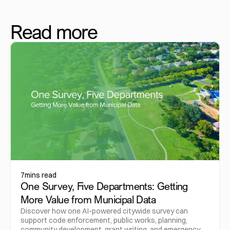
Read more
7
mins read
One Survey, Five Departments: Getting
More Value from Municipal Data
Discover how one AI-powered citywide survey can
support code enforcement, public works, planning,
community development, grant writing, and emergency