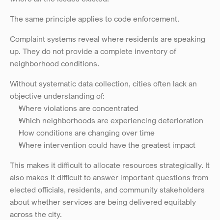
The same principle applies to code enforcement.
Complaint systems reveal where residents are speaking 
up. They do not provide a complete inventory of 
neighborhood conditions.
Without systematic data collection, cities often lack an 
objective understanding of:
Where violations are concentrated
Which neighborhoods are experiencing deterioration
How conditions are changing over time
Where intervention could have the greatest impact
This makes it difficult to allocate resources strategically. It 
also makes it difficult to answer important questions from 
elected officials, residents, and community stakeholders 
about whether services are being delivered equitably 
across the city.