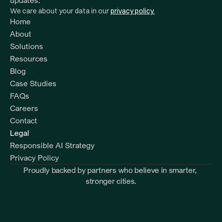
updates.
We care about your data in our 
privacy policy.
Home
About
Solutions
Resources 
Blog
Case Studies
FAQs
Careers
Contact
Legal
Responsible AI Strategy
Privacy Policy
Proudly backed by partners who believe in smarter, 
stronger cities.