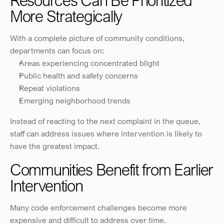
Resources Can Be Prioritized 
More Strategically
With a complete picture of community conditions, 
departments can focus on:
Areas experiencing concentrated blight
Public health and safety concerns
Repeat violations
Emerging neighborhood trends
Instead of reacting to the next complaint in the queue, 
staff can address issues where intervention is likely to 
have the greatest impact.
Communities Benefit from Earlier 
Intervention
Many code enforcement challenges become more 
expensive and difficult to address over time.