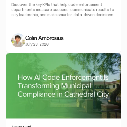
Discover the key KPIs that help code enforcement
departments measure success, communicate results to
city leadership, and make smarter, data-driven decisions.
Colin Ambrosius
July 23, 2026
4
mins read