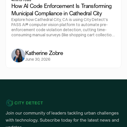
How AI Code Enforcement Is Transforming
Municipal Compliance in Cathedral City
Explore how Cathedral City, CA is using City Detect's
PASS AI® computer vision platform to automate pre-
enforcement code violation detection, cutting time-
consuming manual surveys (like shopping cart collection
routes) down from a half-day, four-person job to a few
clicks for one officer. The city's education-first
approach, leading with courtesy notices rather than
Katherine Zobre
citations, drove 30-40% voluntary compliance while
June 30, 2026
creating a new "Code Compliance Specialist" role rather
than displacing staff.
Join our community of leaders tackling urban challenges 
with technology. Subscribe today for the latest news and 